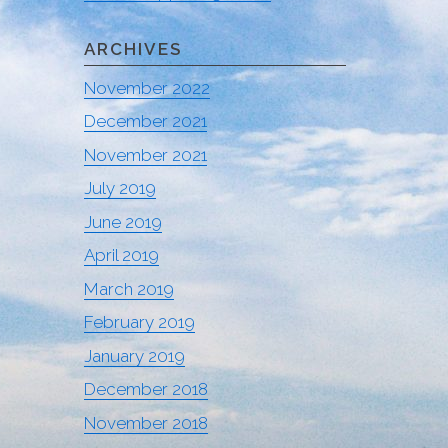
ARCHIVES
November 2022
December 2021
November 2021
July 2019
June 2019
April 2019
March 2019
February 2019
January 2019
December 2018
November 2018