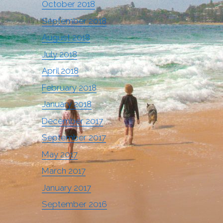
October 2018
September 2018
August 2018
July 2018
April 2018
February 2018
January 2018
December 2017
September 2017
May 2017
March 2017
January 2017
September 2016