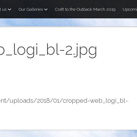
t us
Our Galleries
Craft to the Outback March 2019
Upcomi
logi_bl-2.jpg
tent/uploads/2018/01/cropped-web_logi_bl-