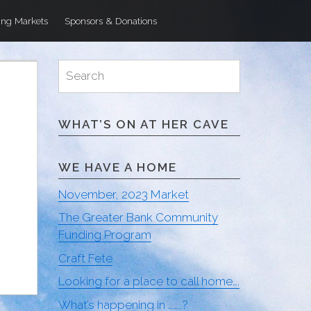
ng Markets
Sponsors & Donations
Search
Search
for:
WHAT’S ON AT HER CAVE
WE HAVE A HOME
November, 2023 Market
The Greater Bank Community
Funding Program
Craft Fete
Looking for a place to call home….
What’s happening in ……..?