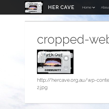
Skip
HER CAVE
Home
Abou
to
content
cropped-web_
http://hercave.org.au/wp-con
2.jpg