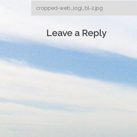
Post
cropped-web_logi_bl-2.jpg
navigation
Leave a Reply