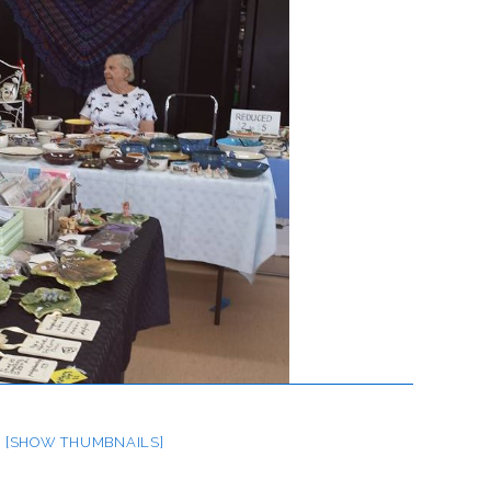
[SHOW THUMBNAILS]