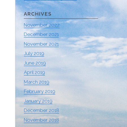
ARCHIVES
November 2022
December 2021
November 2021
July 2019
June 2019
April 2019
March 2019
February 2019
January 2019
December 2018
November 2018