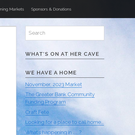
ing Markets
Sponsors & Donations
Search
Search
for:
WHAT’S ON AT HER CAVE
WE HAVE A HOME
November, 2023 Market
The Greater Bank Community
Funding Program
Craft Fete
Looking for a place to call home….
What’s happening in ……..?