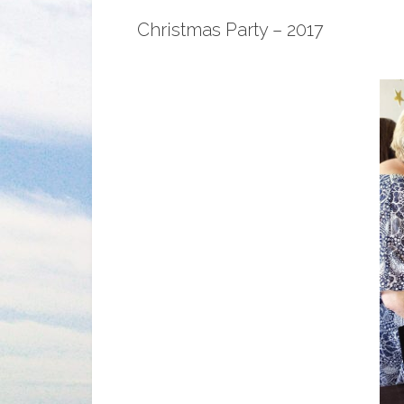
Christmas Party – 2017