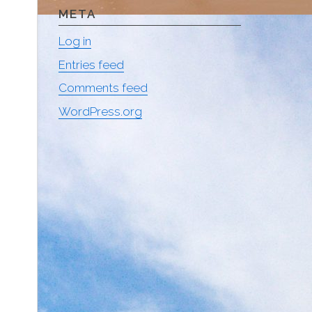
META
Log in
Entries feed
Comments feed
WordPress.org