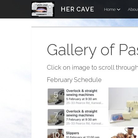
Skip
HER CAVE
Home
Abou
to
content
Gallery of Pa
Click on image to scroll through
February Schedule