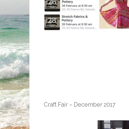
Craft Fair – December 2017