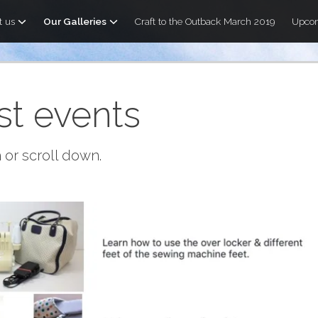
t us
Our Galleries
Craft to the Outback March 2019
Upcom
st events
 or scroll down.