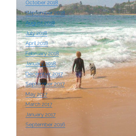
October 2018
September 2018
August 2018
July 2018
April 2018
February 2018
January 2018
December 2017
September 2017
May 2017
March 2017
January 2017
September 2016