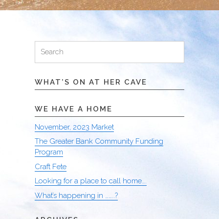
Search
Search
for:
WHAT’S ON AT HER CAVE
WE HAVE A HOME
November, 2023 Market
The Greater Bank Community Funding
Program
Craft Fete
Looking for a place to call home….
What’s happening in ……..?