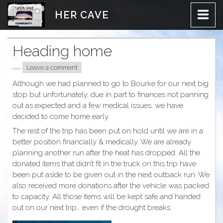
Skip
HER CAVE
to
content
Heading home
Leave a comment
Although we had planned to go to Bourke for our next big
stop but unfortunately, due in part to finances not panning
out as expected and a few medical issues, we have
decided to come home early.
The rest of the trip has been put on hold until we are in a
better position financially & medically. We are already
planning another run after the heat has dropped. All the
donated items that didn’t fit in the truck on this trip have
been put aside to be given out in the next outback run. We
also received more donations after the vehicle was packed
to capacity. All those items will be kept safe and handed
out on our next trip… even if the drought breaks.