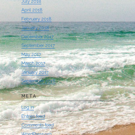
July 2018
April 2018
February 2018
January 2018
December 2017
September 2017
May 2017
March 2017
January 2017
September 2016
META
Log in
Entries feed
Comments feed
WordPress.org