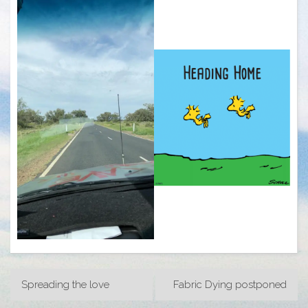
Post
Spreading the love
Fabric Dying postponed
navigation