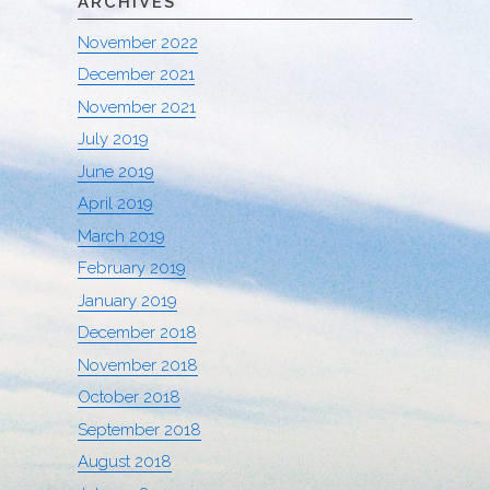
ARCHIVES
November 2022
December 2021
November 2021
July 2019
June 2019
April 2019
March 2019
February 2019
January 2019
December 2018
November 2018
October 2018
September 2018
August 2018