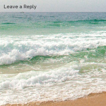
Leave a Reply