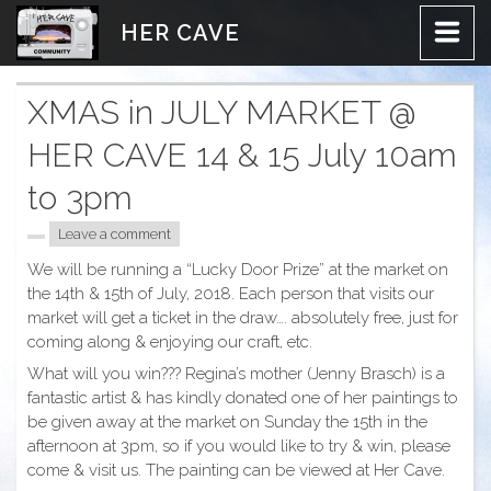
Skip
HER CAVE
to
content
XMAS in JULY MARKET @
HER CAVE 14 & 15 July 10am
to 3pm
Leave a comment
We will be running a “Lucky Door Prize” at the market on
the 14th & 15th of July, 2018. Each person that visits our
market will get a ticket in the draw…. absolutely free, just for
coming along & enjoying our craft, etc.
What will you win??? Regina’s mother (Jenny Brasch) is a
fantastic artist & has kindly donated one of her paintings to
be given away at the market on Sunday the 15th in the
afternoon at
3pm
, so if you would like to try & win, please
come & visit us. The painting can be viewed at Her Cave.