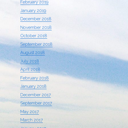
February 2019
January 2019
December 2018
November 2018
October 2018
September 2018
August 2018
July 2018
April 2018
February 2018
January 2018
December 2017
September 2017
May 2017
March 2017