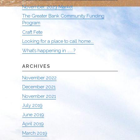
November, 2023 Market
The Greater Bank Community Funding
Program
Craft Fete
Looking for a place to call home….
What’s happening in ……..?
ARCHIVES
November 2022
December 2021
November 2021
July 2019
June 2019
April 2019
March 2019