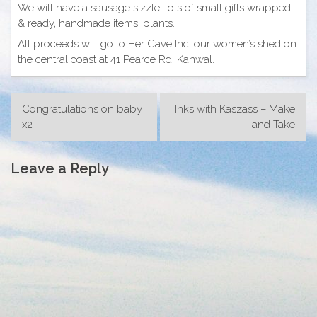
We will have a sausage sizzle, lots of small gifts wrapped
& ready, handmade items, plants.
All proceeds will go to Her Cave Inc. our women’s shed on
the central coast at 41 Pearce Rd, Kanwal.
Post
Congratulations on baby
Inks with Kaszass – Make
navigation
x2
and Take
Leave a Reply