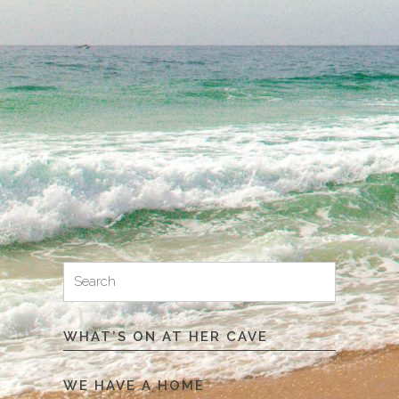
Search
Search
for:
WHAT’S ON AT HER CAVE
WE HAVE A HOME